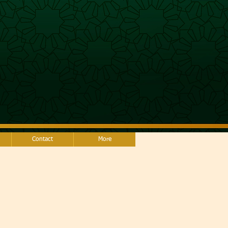
Contact
More