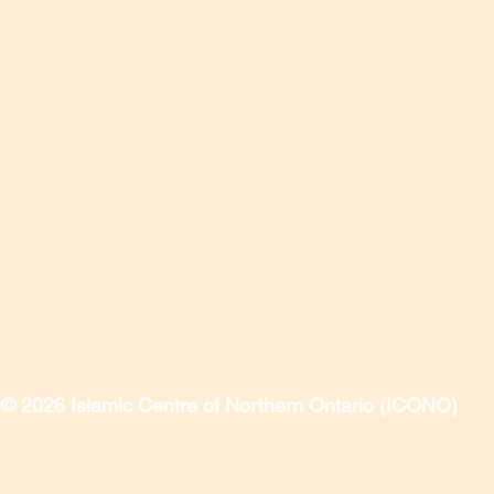
© 2026 Islamic Centre of Northern Ontario (ICONO)