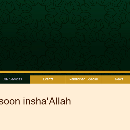
Our Services
Events
Ramadhan Special
News
soon insha'Allah