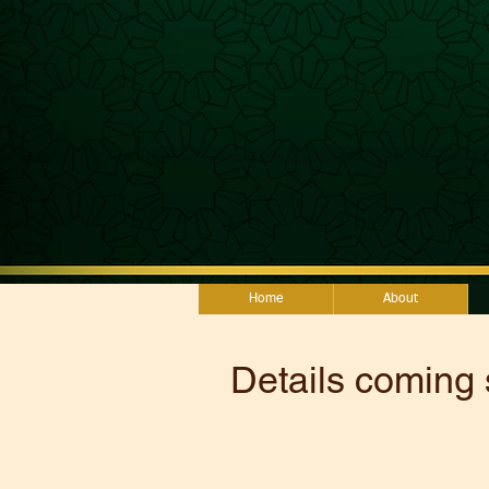
Home
About
Details coming 